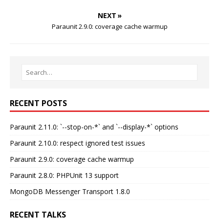
NEXT »
Paraunit 2.9.0: coverage cache warmup
RECENT POSTS
Paraunit 2.11.0: `--stop-on-*` and `--display-*` options
Paraunit 2.10.0: respect ignored test issues
Paraunit 2.9.0: coverage cache warmup
Paraunit 2.8.0: PHPUnit 13 support
MongoDB Messenger Transport 1.8.0
RECENT TALKS