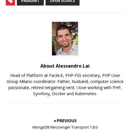
PARAUNIT
OPEN SOURCE
About Alessandro Lai
Head of Platform at Facile.it, PHP-FIG secretary, PHP User
Group Milano coordinator. Father, husband, computer science
passionate, retired netgaming nerd. I love working with PHP,
Symfony, Docker and Kubernetes.
« PREVIOUS
MongoDB Messenger Transport 1.8.0