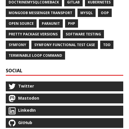
DOCTRINEMYSQLCOMEBACK
GITLAB
KUBERNETES
MONGODB MESSENGER TRANSPORT
MYSQL
OOP
OPEN SOURCE
PARAUNIT
PHP
PRETTY PACKAGE VERSIONS
SOFTWARE TESTING
SYMFONY
SYMFONY FUNCTIONAL TEST CASE
TDD
TERMINABLE LOOP COMMAND
SOCIAL
Twitter
Mastodon
LinkedIn
GitHub