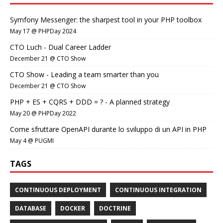
Symfony Messenger: the sharpest tool in your PHP toolbox
May 17 @ PHPDay 2024
CTO Luch - Dual Career Ladder
December 21 @ CTO Show
CTO Show - Leading a team smarter than you
December 21 @ CTO Show
PHP + ES + CQRS + DDD = ? - A planned strategy
May 20 @ PHPDay 2022
Come sfruttare OpenAPI durante lo sviluppo di un API in PHP
May 4 @ PUGMI
TAGS
CONTINUOUS DEPLOYMENT
CONTINUOUS INTEGRATION
DATABASE
DOCKER
DOCTRINE