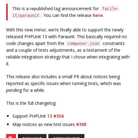
This is a republished tag announcement for
facile-
. You can find the release
here
.
it/paraunit
With this new minor, we’re finally able to support the newly
released PHPUnit 13 with Paraunit. This basically required no
code changes apart from the
constraints
composer.json
and a couple of tests adjustments, as a testament of the
reliable integration strategy that I chose when integrating with
it.
This release also includes a small PR about notices being
reported as specific issues when running tests, which was
pending for a while.
This is the full changelog:
Support PHPUnit 13
#356
Map notices as new test issues
#305