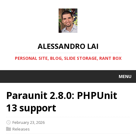
ALESSANDRO LAI
PERSONAL SITE, BLOG, SLIDE STORAGE, RANT BOX
MENU
Paraunit 2.8.0: PHPUnit
13 support
February 23, 2026
Releases