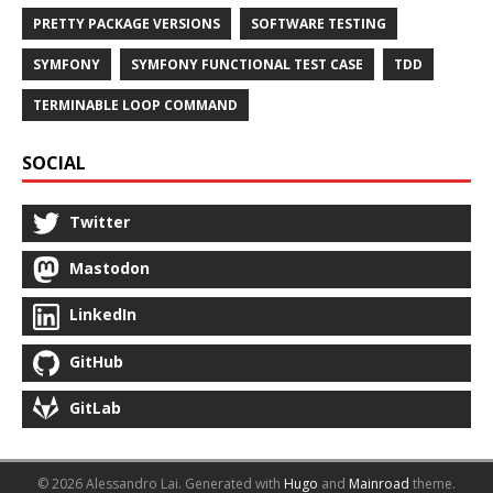
PRETTY PACKAGE VERSIONS
SOFTWARE TESTING
SYMFONY
SYMFONY FUNCTIONAL TEST CASE
TDD
TERMINABLE LOOP COMMAND
SOCIAL
Twitter
Mastodon
LinkedIn
GitHub
GitLab
© 2026 Alessandro Lai.
Generated with
Hugo
and
Mainroad
theme.