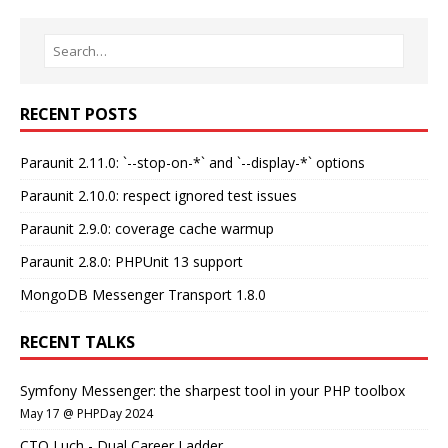
RECENT POSTS
Paraunit 2.11.0: `--stop-on-*` and `--display-*` options
Paraunit 2.10.0: respect ignored test issues
Paraunit 2.9.0: coverage cache warmup
Paraunit 2.8.0: PHPUnit 13 support
MongoDB Messenger Transport 1.8.0
RECENT TALKS
Symfony Messenger: the sharpest tool in your PHP toolbox
May 17 @ PHPDay 2024
CTO Luch - Dual Career Ladder