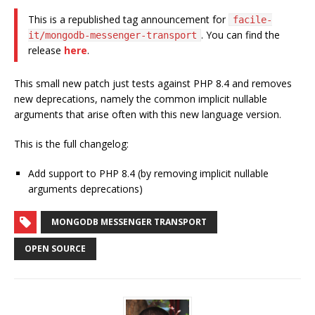
This is a republished tag announcement for
facile-
. You can find the
it/mongodb-messenger-transport
release
here
.
This small new patch just tests against PHP 8.4 and removes
new deprecations, namely the common implicit nullable
arguments that arise often with this new language version.
This is the full changelog:
Add support to PHP 8.4 (by removing implicit nullable
arguments deprecations)
MONGODB MESSENGER TRANSPORT
OPEN SOURCE