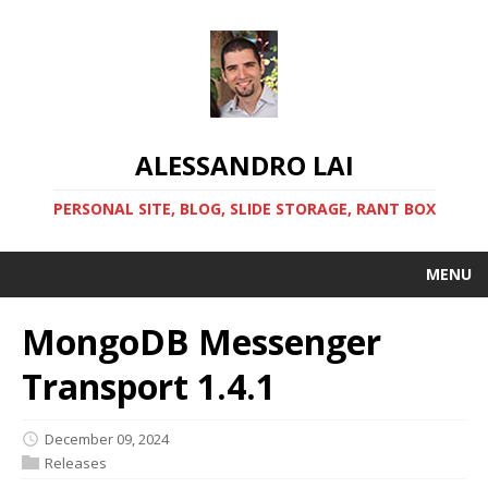
ALESSANDRO LAI
PERSONAL SITE, BLOG, SLIDE STORAGE, RANT BOX
MENU
MongoDB Messenger
Transport 1.4.1
December 09, 2024
Releases