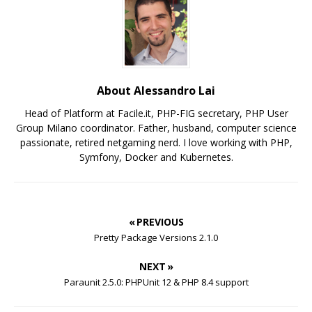
About Alessandro Lai
Head of Platform at Facile.it, PHP-FIG secretary, PHP User
Group Milano coordinator. Father, husband, computer science
passionate, retired netgaming nerd. I love working with PHP,
Symfony, Docker and Kubernetes.
« PREVIOUS
Pretty Package Versions 2.1.0
NEXT »
Paraunit 2.5.0: PHPUnit 12 & PHP 8.4 support