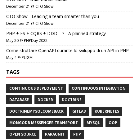
December 21 @ CTO Show
CTO Show - Leading a team smarter than you
December 21 @ CTO Show
PHP + ES + CQRS + DDD = ? - A planned strategy
May 20 @ PHPDay 2022
Come sfruttare OpenAPI durante lo sviluppo di un API in PHP
May 4 @ PUGMI
TAGS
CONTINUOUS DEPLOYMENT
CONTINUOUS INTEGRATION
DATABASE
DOCKER
DOCTRINE
DOCTRINEMYSQLCOMEBACK
GITLAB
KUBERNETES
MONGODB MESSENGER TRANSPORT
MYSQL
OOP
OPEN SOURCE
PARAUNIT
PHP